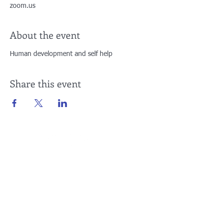
zoom.us
About the event
Human development and self help
Share this event
Connect with Us
Yaounde
Buea
Cameroon, Central Africa
Cameroon, Central Africa
E:
info@teachconnect.org
E:
info@teachconnect.org