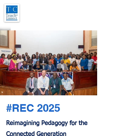
#REC 2025
Reimagining Pedagogy for the
Connected Generation