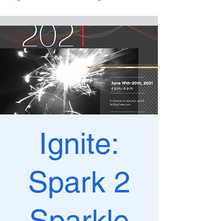
Ignite:
Spark 2
Sparkle