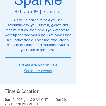
Sat, Jun 19
  |  
zoom.us
Are you prepared to hold yourself
accountable for your success, growth and
transformation, then here is your chance to
wake up and fane yours sparks to flames that
are unquenchable -Come and experience a
moment of learning that introduces you to
your path to greatness.
Tickets Are Not on Sale
See other events
Time & Location
Jun 19, 2021, 11:20 AM GMT+1 – Jun 20,
2021, 1:20 PM GMT+1