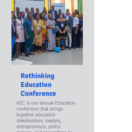
Rethinking
Education
Conference
REC is our annual Education
conference that brings
together education
stakeholders, leaders,
entrepreneurs, policy