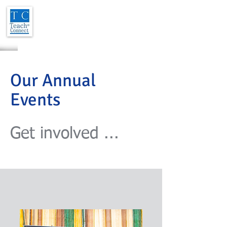
Our Annual
Events
Get involved ...