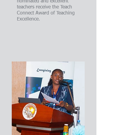
nominated and excellent
teachers receive the Teach
Connect Award of Teaching
Excellence.