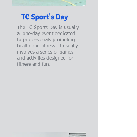
TC Sport's Day
The TC Sports Day is usually
a one-day event dedicated
to professionals promoting
health and fitness. It usually
involves a series of games
and activities designed for
fitness and fun.