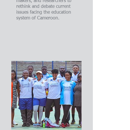
makers, and researchers to
rethink and debate current
issues facing the education
system of Cameroon.