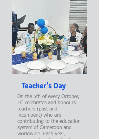
Teacher's Day
On the 5th of every October,
TC celebrates and honours
teachers (past and
incumbent) who are
contributing to the education
system of Cameroon and
worldwide. Each year,