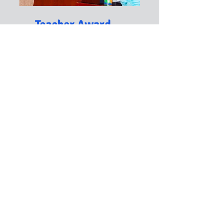
Teacher Award
The TC EXCELLENT Teacher
Award is a recognition and
prize given to outstanding
teachers. During the event,
which is usually held during
our anniversary, we celebrate
educators who have
dedicated their lives to
impactful teaching.