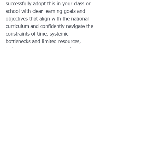
successfully adopt this in your class or 
school with clear learning goals and 
objectives that align with the national 
curriculum and confidently navigate the 
constraints of time, systemic 
bottlenecks and limited resources, 
make sure you crap a copy of our 
manual once its release!