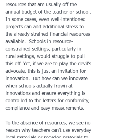
resources that are usually off the 
annual budget of the teacher or school. 
In some cases, even well-intentioned 
projects can add additional stress to 
the already strained financial resources 
available.  Schools in resource-
constrained settings, particularly in 
rural settings, would struggle to pull 
this off. Yet, if we are to play the devil's 
advocate, this is just an invitation for 
innovation.  But how can we innovate 
when schools actually frown at 
innovations and ensure everything is 
controlled to the letters for conformity, 
compliance and easy measurements. 
To the absence of resources, we see no 
reason why teachers can't use everyday 
local materials or recycled materials to 