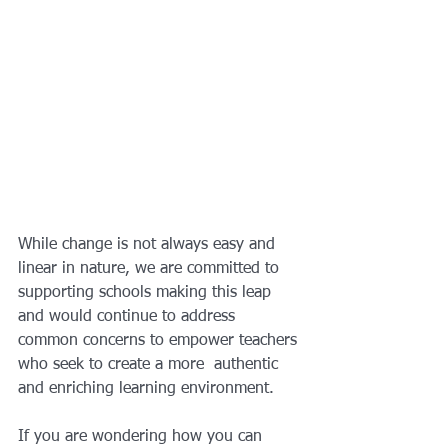
While change is not always easy and 
linear in nature, we are committed to 
supporting schools making this leap 
and would continue to address 
common concerns to empower teachers 
who seek to create a more  authentic 
and enriching learning environment.
If you are wondering how you can 