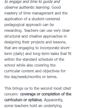
to engage and time to guide and 
observe authentic learning
. Good 
mastery of time management and the 
application of a student-centered 
pedagogical approach can be 
rewarding. Teachers can use very clear 
structural and creative approaches in 
designing their projects and lessons, 
that are engaging to incorporate short-
term (daily) and long-term tasks that fit 
within the standard schedule of the 
school while also covering the 
curricular content and objectives for 
the day/week/months or terms.
This brings us to the second most cited 
concern- 
coverage or completion of the 
curriculum or syllabus
. Apparently, 
some teachers hold an underlying 