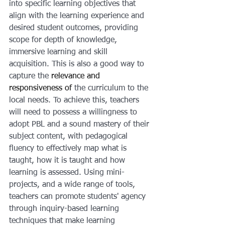
into specific learning objectives that 
align with the learning experience and 
desired student outcomes, providing 
scope for depth of knowledge, 
immersive learning and skill 
acquisition. This is also a good way to 
capture the 
relevance and 
responsiveness of
 the curriculum to the 
local needs. To achieve this, teachers 
will need to possess a willingness to 
adopt PBL and a sound mastery of their 
subject content, with pedagogical 
fluency to effectively map what is 
taught, how it is taught and how 
learning is assessed. Using mini-
projects, and a wide range of tools, 
teachers can promote students' agency 
through inquiry-based learning 
techniques that make learning 