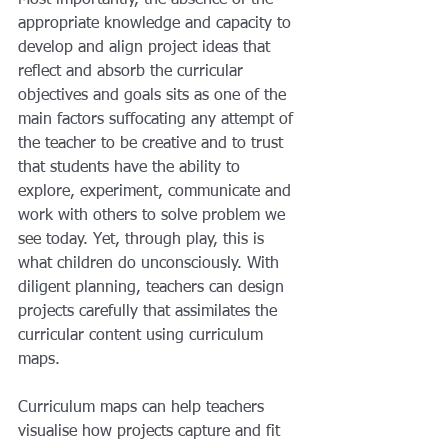
Most importantly, the absence of the 
appropriate knowledge and capacity to 
develop and align project ideas that 
reflect and absorb the curricular 
objectives and goals sits as one of the 
main factors suffocating any attempt of 
the teacher to be creative and to trust 
that students have the ability to  
explore, experiment, communicate and 
work with others to solve problem we 
see today. Yet, through play, this is 
what children do unconsciously. With 
diligent planning, teachers can design 
projects carefully that assimilates the 
curricular content using curriculum 
maps. 
Curriculum maps can help teachers 
visualise how projects capture and fit 