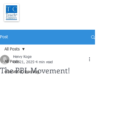
Post
All Posts
Henry Koge
All Posts
Oct 21, 2025
4 min read
The PBL Movement!
education, learning