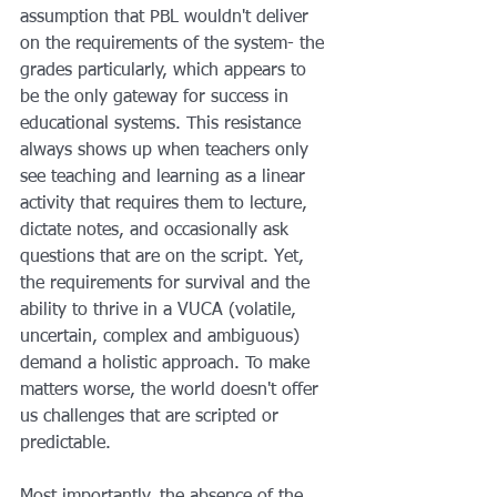
assumption that PBL wouldn't deliver 
on the requirements of the system- the 
grades particularly, which appears to 
be the only gateway for success in 
educational systems. This resistance 
always shows up when teachers only 
see teaching and learning as a linear 
activity that requires them to lecture, 
dictate notes, and occasionally ask 
questions that are on the script. Yet, 
the requirements for survival and the 
ability to thrive in a VUCA (volatile, 
uncertain, complex and ambiguous) 
demand a holistic approach. To make 
matters worse, the world doesn't offer 
us challenges that are scripted or 
predictable.  