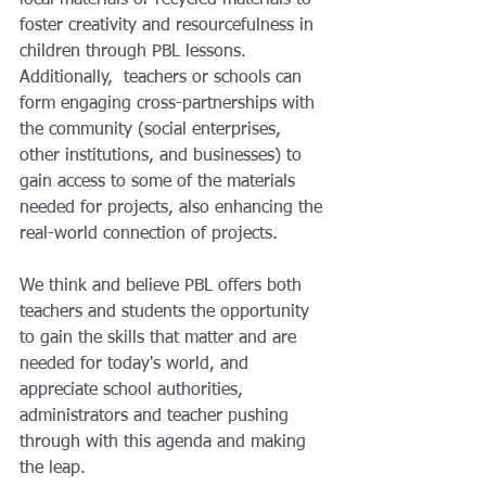
foster creativity and resourcefulness in 
children through PBL lessons. 
Additionally,  teachers or schools can 
form engaging cross-partnerships with 
the community (social enterprises, 
other institutions, and businesses) to 
gain access to some of the materials 
needed for projects, also enhancing the 
real-world connection of projects. 
We think and believe PBL offers both 
teachers and students the opportunity 
to gain the skills that matter and are 
needed for today's world, and 
appreciate school authorities, 
administrators and teacher pushing 
through with this agenda and making 
the leap.