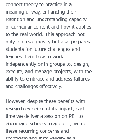
connect theory to practice in a 
meaningful way, enhancing their 
retention and understanding capacity 
of curricular content and how it applies 
to the real world. This approach not 
only ignites curiosity but also prepares 
students for future challenges and 
teaches them how to work 
independently or in groups to, design, 
execute, and manage projects, with the 
ability to embrace and address failures 
and challenges effectively.
However, despite these benefits with 
research evidence of its impact, each 
time we deliver a session on PBL to 
encourage schools to adopt it, we get 
these recurring concerns and 