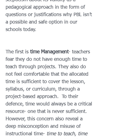
scepticism about its validity as a 
pedagogical approach in the form of 
questions or justifications why PBL isn’t 
a possible and safe option in our 
schools today. 
The first is 
time Management
- teachers 
fear they do not have enough time to 
teach through projects. They also do 
not feel comfortable that the allocated 
time is sufficient to cover the lesson, 
syllabus, or curriculum, through a 
project-based approach.  To their 
defence, time would always be a critical 
resource- one that is never sufficient. 
However, this concern also reveal a 
deep misconception and misuse of 
instructional time- 
time to teach, time 