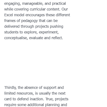
engaging, manageable, and practical 
while covering curricular content. Our 
Excel model encourages these different 
frames of pedagogy that can be 
delivered through projects pushing 
students to explore, experiment, 
conceptualise, evaluate and reflect.
Thirdly, the absence of support and 
limited resources, is usually the next 
card to defend inaction. True, projects 
require some additional planning and 