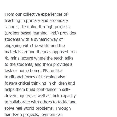
From our collective experiences of 
teaching in primary and secondary 
schools,  teaching through projects 
(project-based learning -PBL) provides 
students with a dynamic way of 
engaging with the world and the 
materials around them as opposed to a 
45 mins lecture where the teach talks 
to the students, and them provides a 
task or home home. PBL unlike 
traditional forms of teaching also 
fosters critical thinking in children and 
helps them build confidence in self-
driven inquiry, as well as their capacity 
to collaborate with others to tackle and 
solve real-world problems. Through 
hands-on projects, learners can 