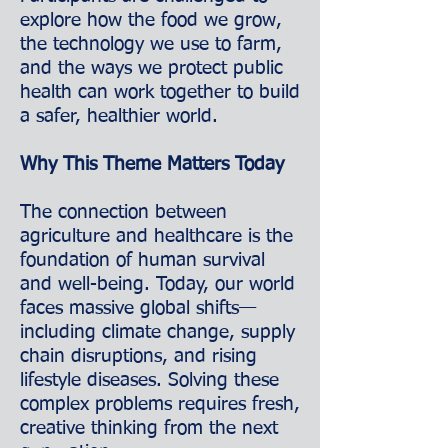
explore how the food we grow,
the technology we use to farm,
and the ways we protect public
health can work together to build
a safer, healthier world.
Why This Theme Matters Today
The connection between
agriculture and healthcare is the
foundation of human survival
and well-being. Today, our world
faces massive global shifts—
including climate change, supply
chain disruptions, and rising
lifestyle diseases. Solving these
complex problems requires fresh,
creative thinking from the next