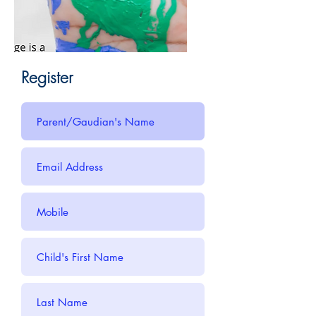
Register