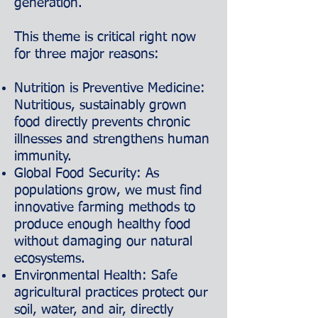
generation.
This theme is critical right now
for three major reasons:
Nutrition is Preventive Medicine:
Nutritious, sustainably grown
food directly prevents chronic
illnesses and strengthens human
immunity.
Global Food Security: As
populations grow, we must find
innovative farming methods to
produce enough healthy food
without damaging our natural
ecosystems.
Environmental Health: Safe
agricultural practices protect our
soil, water, and air, directly