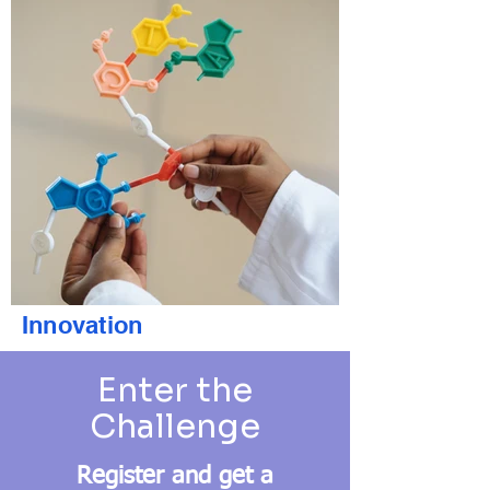
Innovation
Enter the
Challenge
Register and get a