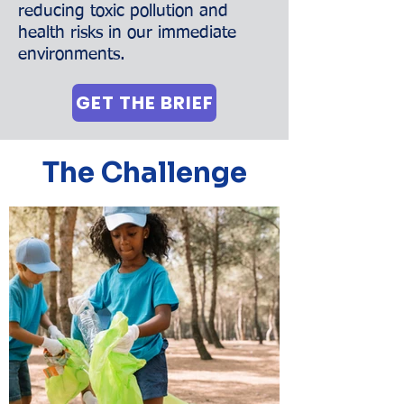
reducing toxic pollution and
health risks in our immediate
environments.
GET THE BRIEF
The Challenge