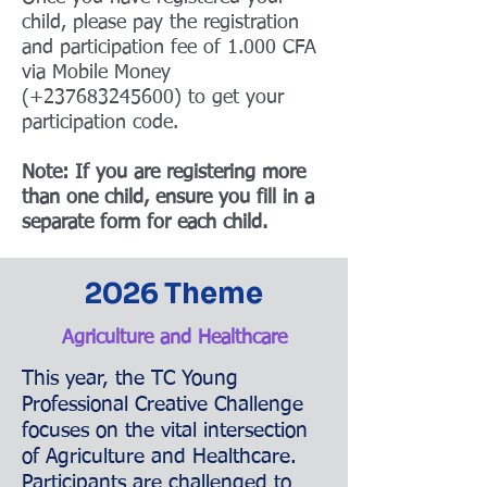
child, please pay the registration
and participation fee of 1.000 CFA
via Mobile Money
(+237683245600) to get your
participation code.
Note: If you are registering more
than one child, ensure you fill in a
separate form for each child.
2026 Theme
Agriculture and Healthcare
This year, the TC Young
Professional Creative Challenge
focuses on the vital intersection
of Agriculture and Healthcare.
Participants are challenged to