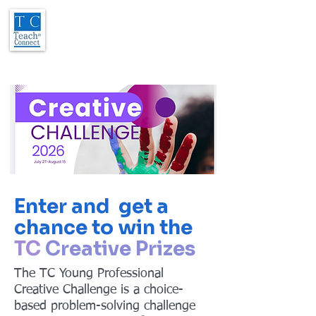
Enter and get a
chance to win the
TC
Creative Prizes
The TC Young Professional
Creative Challenge is a choice-
based problem-solving challenge