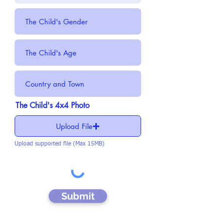
The Child's 4x4 Photo
Upload File
Upload supported file (Max 15MB)
Submit