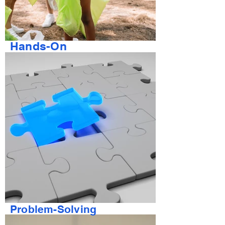
Hands-On
Problem-Solving