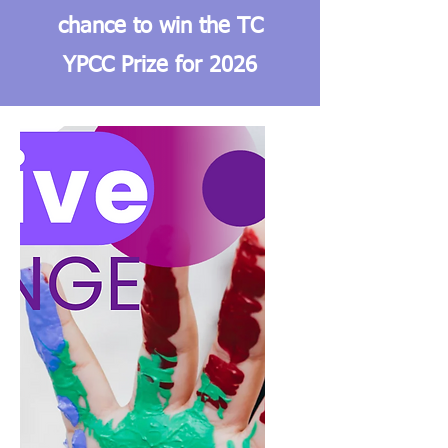
chance to win the TC
YPCC Prize for 2026