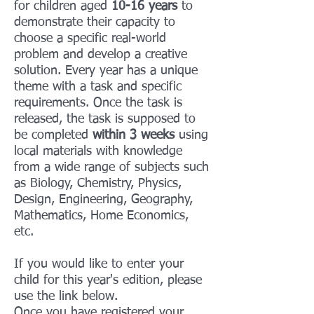
for children aged
10-16 years
to
demonstrate their capacity to
choose a specific real-world
problem and develop a creative
solution. Every year has a unique
theme with a task and specific
requirements. Once the task is
released, the task is supposed to
be completed
within 3 weeks
using
local materials with knowledge
from a wide range of subjects such
as Biology, Chemistry, Physics,
Design, Engineering, Geography,
Mathematics, Home Economics,
etc.
If you would like to enter your
child for this year's edition, please
use the link below.
Once you have registered your